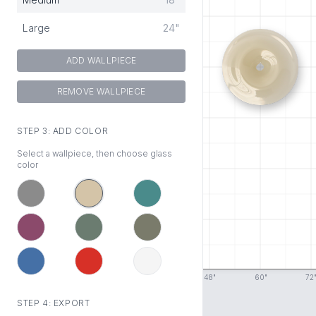
Large
24"
ADD WALLPIECE
REMOVE WALLPIECE
STEP 3: ADD COLOR
Select a wallpiece, then choose glass
color
0
"
12
"
24
"
36
"
48
"
60
"
72
STEP 4: EXPORT