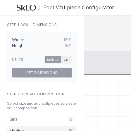
Pool Wallpiece Configurator
STEP 1: WALL DIMENSIONS
Width:
120"
Height:
96"
UNITS
inches
cm
SET DIMENSIONS
STEP 2: CREATE COMPOSITION
Select size and add wallpieces to create
your composition
Small
12"
Medium
18"